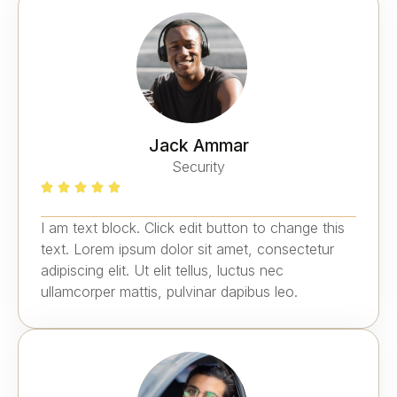
Jack Ammar
Security
I am text block. Click edit button to change this
text. Lorem ipsum dolor sit amet, consectetur
adipiscing elit. Ut elit tellus, luctus nec
ullamcorper mattis, pulvinar dapibus leo.