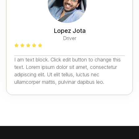
Lopez Jota
Driver
I am text block. Click edit button to change this
text. Lorem ipsum dolor sit amet, consectetur
adipiscing elit. Ut elit tellus, luctus nec
ullamcorper mattis, pulvinar dapibus leo.