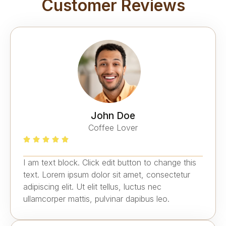
Customer Reviews
John Doe
Coffee Lover
I am text block. Click edit button to change this
text. Lorem ipsum dolor sit amet, consectetur
adipiscing elit. Ut elit tellus, luctus nec
ullamcorper mattis, pulvinar dapibus leo.