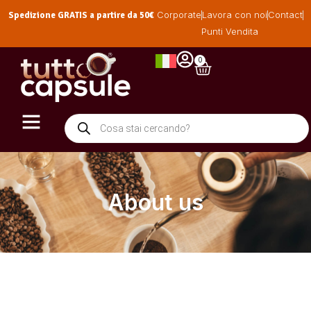
Spedizione GRATIS a partire da 50€
Corporate
Lavora con noi
Contact
Punti Vendita
0
About us