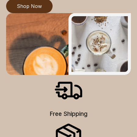
Shop Now
Free Shipping