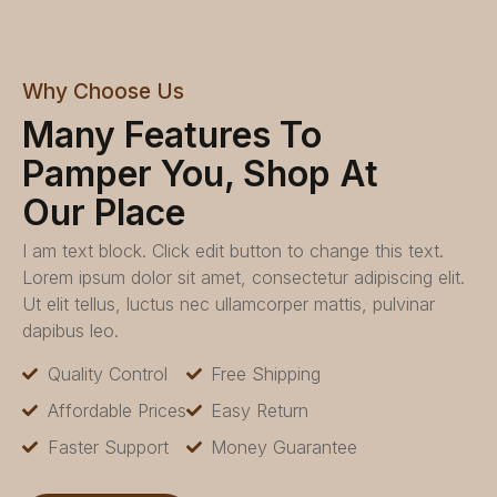
Why Choose Us
Many Features To
Pamper You, Shop At
Our Place
I am text block. Click edit button to change this text.
Lorem ipsum dolor sit amet, consectetur adipiscing elit.
Ut elit tellus, luctus nec ullamcorper mattis, pulvinar
dapibus leo.
Quality Control
Free Shipping
Affordable Prices
Easy Return
Faster Support
Money Guarantee