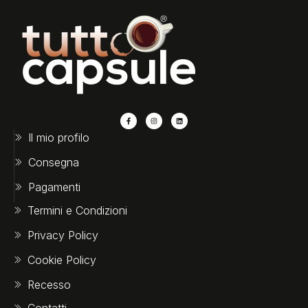
Il mio profilo
Consegna
Pagamenti
Termini e Condizioni
Privacy Policy
Cookie Policy
Recesso
Contatti