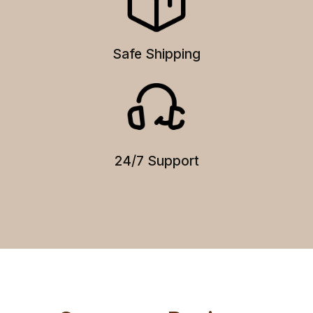
Safe Shipping
24/7 Support