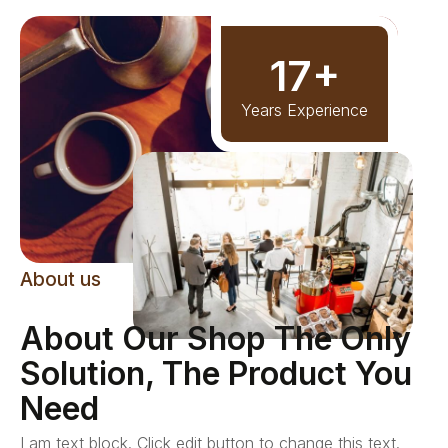
17+
Years Experience
About us
About Our Shop The Only
Solution, The Product You
Need
I am text block. Click edit button to change this text.