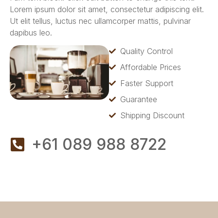
Lorem ipsum dolor sit amet, consectetur adipiscing elit.
Ut elit tellus, luctus nec ullamcorper mattis, pulvinar
dapibus leo.
Quality Control
Affordable Prices
Faster Support
Guarantee
Shipping Discount
+61 089 988 8722