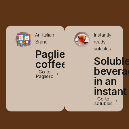
An Italian
Instantly
Brand
ready
solubles
Pagliero
Solubl
coffee
bevera
Go to
Pagliero
in an
instant
Go to
solubles