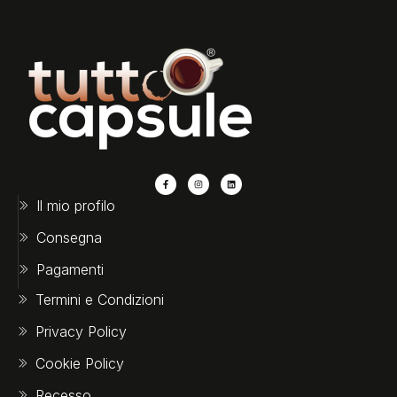
Il mio profilo
Consegna
Pagamenti
Termini e Condizioni
Privacy Policy
Cookie Policy
Recesso