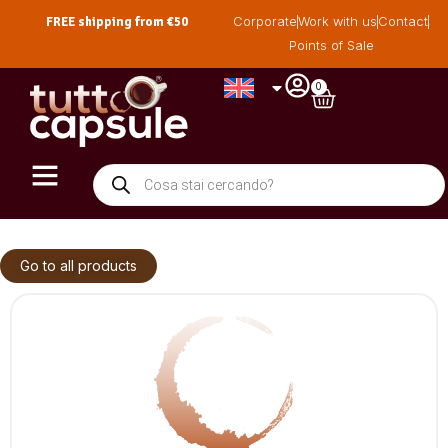
FREE shipping from €50
Corporate
Work with us
Contact
Points of Sale
0
Go to all products