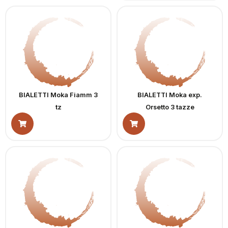
BIALETTI Moka Fiamm 3
BIALETTI Moka exp.
tz
Orsetto 3 tazze