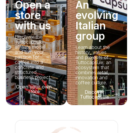
Open a
An
store
evolving
with us
Italian
group
Discover the
Tuttocapsule
affiliate model
Learn about the
and turn your
history, values
passion for
and projects of
coffee into a
Tuttocapsule: an
concrete and
ecosystem that
structured
combines retail,
business project.
innovation and
coffee culture.
Open your own
store
Discover
Tuttocapsule