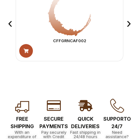
CFFGRNCAF002
FREE
SECURE
QUICK
SUPPORTO
SHIPPING
PAYMENTS
DELIVERIES
24/7
With an
Pay securely
Fast shipping in
Need
expenditure of
with Credit
24/48 hours
assistance?