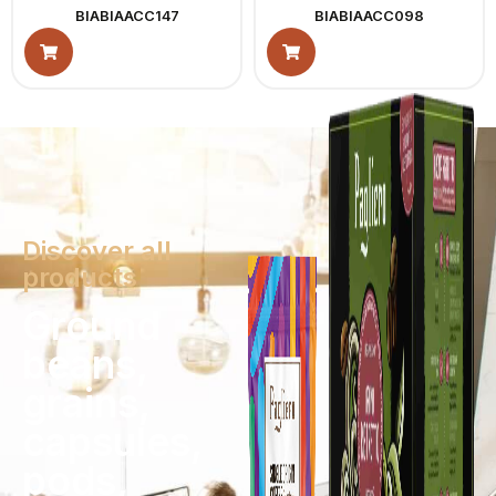
BIABIAACC147
BIABIAACC098
Discover all
products
Ground
beans,
grains,
capsules,
pods,