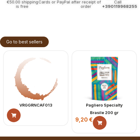
€50.00 shipping
Cards or PayPal
after receipt of
Call
is free
order
+390119968255
Go to best sellers
VRGGRNCAF013
Pagliero Specialty
Brasile 200 gr
9,20
€