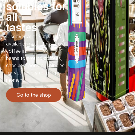
solubles for
all
tastes
Discover all the products
available in our store, from
coffee in
beans to ground coffees,
capsules, pods or solubles
for your every relaxing
moment.
Go to the shop