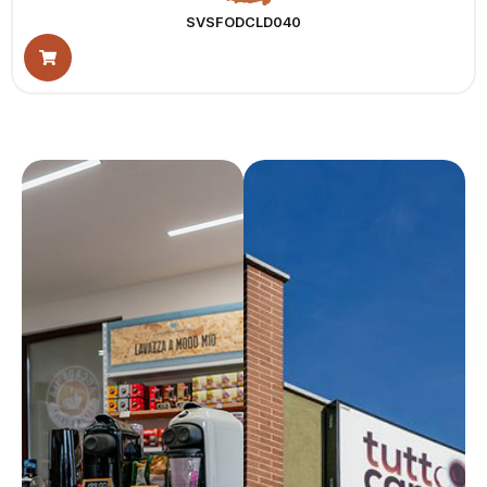
SVSFODCLD040