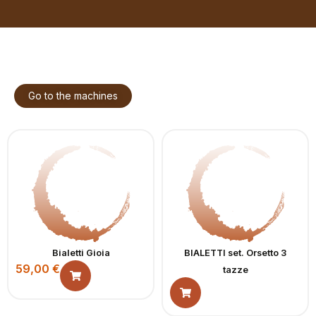
Go to the machines
Bialetti Gioia
BIALETTI set. Orsetto 3
59,00
€
tazze