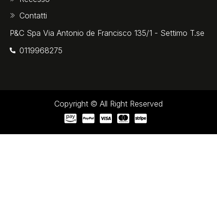
Contatti
P&C Spa Via Antonio de Francisco 135/1 - Settimo T.se
0119968275‬
Copyright © All Right Reserved